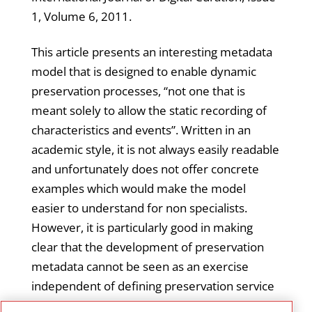
1, Volume 6, 2011.
This article presents an interesting metadata
model that is designed to enable dynamic
preservation processes, “not one that is
meant solely to allow the static recording of
characteristics and events”. Written in an
academic style, it is not always easily readable
and unfortunately does not offer concrete
examples which would make the model
easier to understand for non specialists.
However, it is particularly good in making
clear that the development of preservation
metadata cannot be seen as an exercise
independent of defining preservation service
requirements and that the two together are