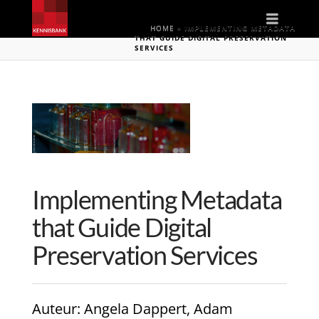
Naviga
HOME
»
IMPLEMENTING METADATA
THAT GUIDE DIGITAL PRESERVATION
SERVICES
Implementing Metadata
that Guide Digital
Preservation Services
Auteur
: Angela Dappert, Adam