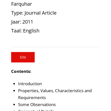
Farquhar
Type
: Journal Article
Jaar
: 2011
Taal
: English
Site
Contents:
Introduction
Properties, Values, Characteristics and
Requirements
Some Observations