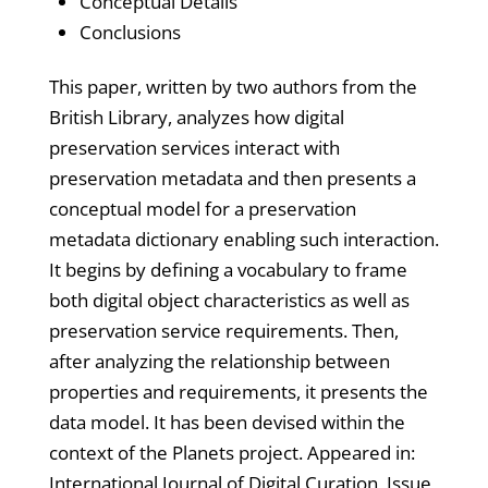
Conceptual Details
Conclusions
This paper, written by two authors from the
British Library, analyzes how digital
preservation services interact with
preservation metadata and then presents a
conceptual model for a preservation
metadata dictionary enabling such interaction.
It begins by defining a vocabulary to frame
both digital object characteristics as well as
preservation service requirements. Then,
after analyzing the relationship between
properties and requirements, it presents the
data model. It has been devised within the
context of the Planets project. Appeared in:
International Journal of Digital Curation, Issue