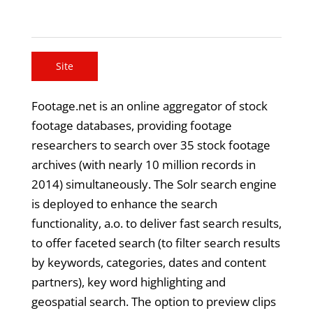
Site
Footage.net is an online aggregator of stock
footage databases, providing footage
researchers to search over 35 stock footage
archives (with nearly 10 million records in
2014) simultaneously. The Solr search engine
is deployed to enhance the search
functionality, a.o. to deliver fast search results,
to offer faceted search (to filter search results
by keywords, categories, dates and content
partners), key word highlighting and
geospatial search. The option to preview clips