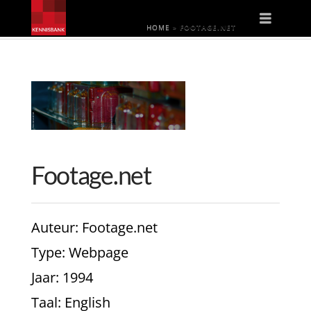
Naviga
HOME
»
FOOTAGE.NET
Footage.net
Auteur
: Footage.net
Type
: Webpage
Jaar
: 1994
Taal
: English