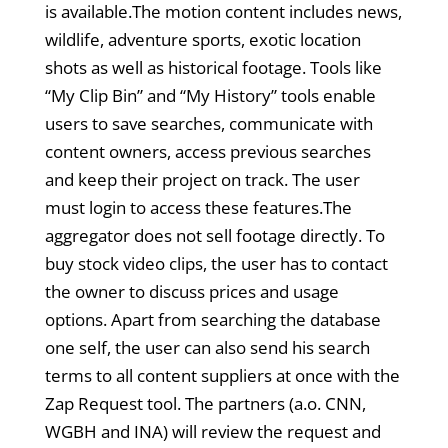
is available.The motion content includes news,
wildlife, adventure sports, exotic location
shots as well as historical footage. Tools like
“My Clip Bin” and “My History” tools enable
users to save searches, communicate with
content owners, access previous searches
and keep their project on track. The user
must login to access these features.The
aggregator does not sell footage directly. To
buy stock video clips, the user has to contact
the owner to discuss prices and usage
options. Apart from searching the database
one self, the user can also send his search
terms to all content suppliers at once with the
Zap Request tool. The partners (a.o. CNN,
WGBH and INA) will review the request and