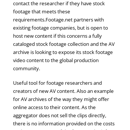
contact the researcher if they have stock
footage that meets these
requirements.Footage.net partners with
existing footage companies, but is open to
host new content if this concerns a fully
cataloged stock footage collection and the AV
archive is looking to expose its stock footage
video content to the global production
community.
Useful tool for footage researchers and
creators of new AV content. Also an example
for AV archives of the way they might offer
online access to their content. As the
aggregator does not sell the clips directly,
there is no information provided on the costs