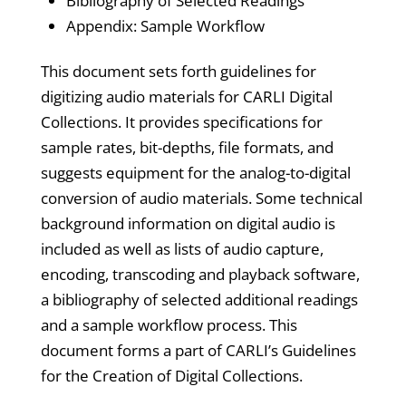
Bibliography of Selected Readings
Appendix: Sample Workflow
This document sets forth guidelines for
digitizing audio materials for CARLI Digital
Collections. It provides specifications for
sample rates, bit-depths, file formats, and
suggests equipment for the analog-to-digital
conversion of audio materials. Some technical
background information on digital audio is
included as well as lists of audio capture,
encoding, transcoding and playback software,
a bibliography of selected additional readings
and a sample workflow process. This
document forms a part of CARLI’s Guidelines
for the Creation of Digital Collections.