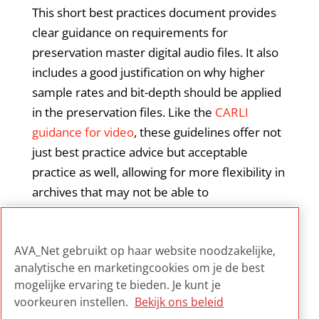
This short best practices document provides
clear guidance on requirements for
preservation master digital audio files. It also
includes a good justification on why higher
sample rates and bit-depth should be applied
in the preservation files. Like the
CARLI
guidance for video
, these guidelines offer not
just best practice advice but acceptable
practice as well, allowing for more flexibility in
archives that may not be able to
accommodate best practice norms. It is not
meant to provide exhaustive digitization
AVA_Net gebruikt op haar website noodzakelijke,
workflow instructions.
analytische en marketingcookies om je de best
mogelijke ervaring te bieden. Je kunt je
voorkeuren instellen.
Bekijk ons beleid