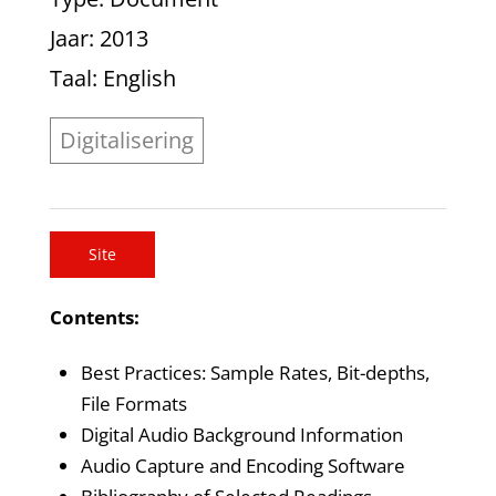
Jaar
: 2013
Taal
: English
Digitalisering
Site
Contents:
Best Practices: Sample Rates, Bit-depths,
File Formats
Digital Audio Background Information
Audio Capture and Encoding Software