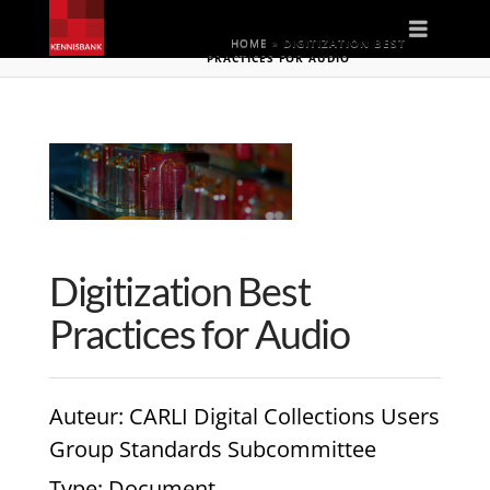
Naviga
HOME
»
DIGITIZATION BEST
PRACTICES FOR AUDIO
Digitization Best
Practices for Audio
Auteur
: CARLI Digital Collections Users
Group Standards Subcommittee
Type
: Document