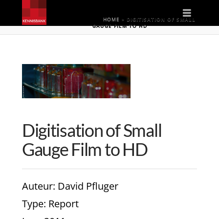
Naviga
HOME
»
DIGITISATION OF SMALL
GAUGE FILM TO HD
Digitisation of Small
Gauge Film to HD
Auteur
: David Pfluger
Type
: Report