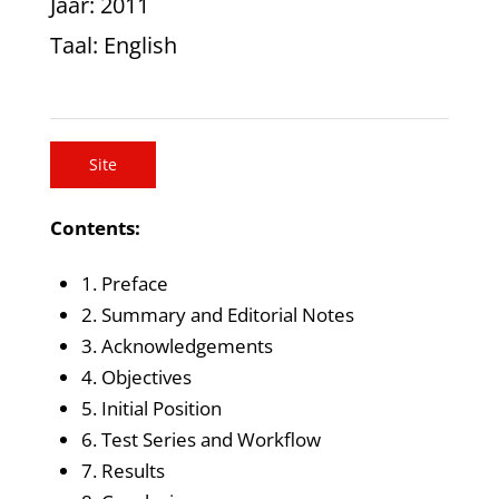
Jaar
: 2011
Taal
: English
Site
Contents:
1. Preface
2. Summary and Editorial Notes
3. Acknowledgements
4. Objectives
5. Initial Position
6. Test Series and Workflow
7. Results