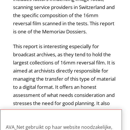
scanning service providers in Switzerland and
the specific composition of the 16mm
reversal film scanned in the tests. This report
is one of the Memoriav Dossiers.
This report is interesting especially for
broadcast archives, as they tend to hold the
largest collections of 16mm reversal film. It is
aimed at archivists directly responsible for
managing the transfer of this type of material
to a digital format. It offers an honest
assessment of what needs consideration and
stresses the need for good planning. It also
emphasizes the importance of seeking
external advice when in-depth technical
AVA_Net gebruikt op haar website noodzakelijke,
knowledge is not available in-house.