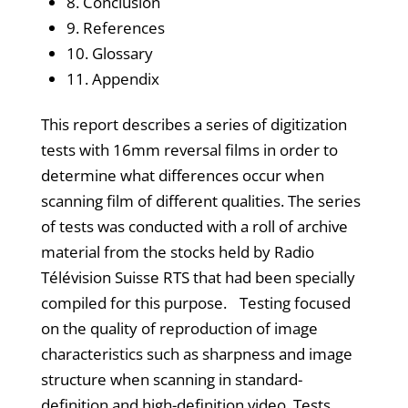
8. Conclusion
9. References
10. Glossary
11. Appendix
This report describes a series of digitization
tests with 16mm reversal films in order to
determine what differences occur when
scanning film of different qualities. The series
of tests was conducted with a roll of archive
material from the stocks held by Radio
Télévision Suisse RTS that had been specially
compiled for this purpose. Testing focused
on the quality of reproduction of image
characteristics such as sharpness and image
structure when scanning in standard-
definition and high-definition video. Tests