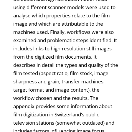
using different scanner models were used to
analyse which properties relate to the film
image and which are attributable to the
machines used. Finally, workflows were also
examined and problematic steps identified. It
includes links to high-resolution still images
from the digitized film documents. It
describes in detail the types and quality of the
film tested (aspect ratio, film stock, image
sharpness and grain, transfer machines,
target format and image content), the
workflow chosen and the results. The
appendix provides some information about
film digitization in Switzerland’s public
television stations (somewhat outdated) and
includes factors influencing image focus,