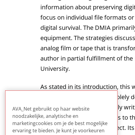
information about preserving digi
focus on individual file formats o
digital survival. The DMIA primari
equipment. The strategies discuss
analog film or tape that is transf
author in partial fulfillment of 
University.
As stated in its introduction, this
moving image data and is solely 
start creating content. Clearly wr
AVA_Net gebruikt op haar website
noodzakelijke, analytische en
intimidating. It provides links t
marketingcookies om je de best mogelijke
starting a preservation project. It
ervaring te bieden. Je kunt je voorkeuren