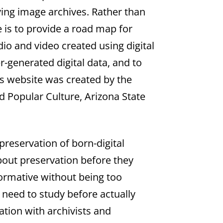
ving image archives. Rather than
e is to provide a road map for
io and video created using digital
-generated digital data, and to
his website was created by the
d Popular Culture, Arizona State
 preservation of born-digital
bout preservation before they
nformative without being too
 need to study before actually
ration with archivists and