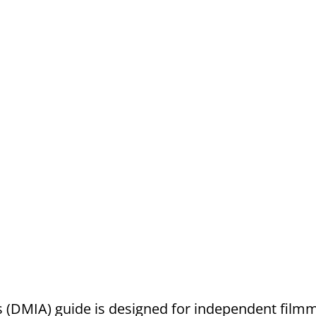
 (DMIA) guide is designed for independent filmm