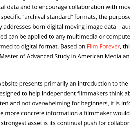
tal data and to encourage collaboration with mo
r specific “archival standard” formats, the purpos
ly addresses born-digital moving image data – aud
ed can be applied to any multimedia or computer
ormed to digital format. Based on
Film Forever
, t
the Master of Advanced Study in American Media an
 website presents primarily an introduction to the
designed to help independent filmmakers think a
itten and not overwhelming for beginners, it is i
o the more concrete information a filmmaker would
s strongest asset is its continual push for collabo