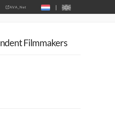
|
AVA_Net
Sebastiaan ter Burg, CC-BY-2.0
pendent Filmmakers