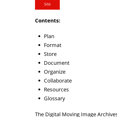
Site
Contents:
Plan
Format
Store
Document
Organize
Collaborate
Resources
Glossary
The Digital Moving Image Archives