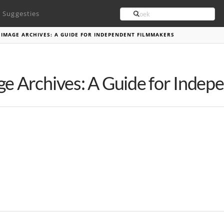
Search
Suggesties
 IMAGE ARCHIVES: A GUIDE FOR INDEPENDENT FILMMAKERS
ge Archives: A Guide for Inde