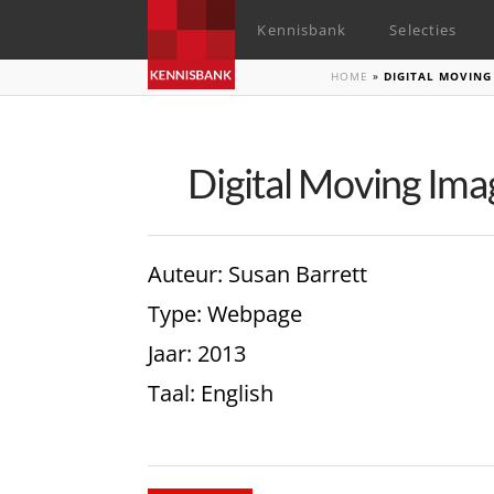
Kennisbank
Selecties
HOME
»
DIGITAL MOVING
Digital Moving Ima
Auteur
: Susan Barrett
Type
: Webpage
Jaar
: 2013
Taal
: English