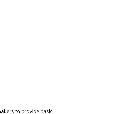
akers to provide basic