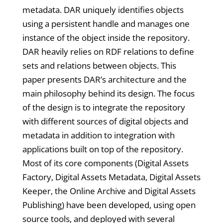
metadata. DAR uniquely identifies objects
using a persistent handle and manages one
instance of the object inside the repository.
DAR heavily relies on RDF relations to define
sets and relations between objects. This
paper presents DAR’s architecture and the
main philosophy behind its design. The focus
of the design is to integrate the repository
with different sources of digital objects and
metadata in addition to integration with
applications built on top of the repository.
Most of its core components (Digital Assets
Factory, Digital Assets Metadata, Digital Assets
Keeper, the Online Archive and Digital Assets
Publishing) have been developed, using open
source tools, and deployed with several