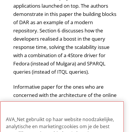
applications launched on top. The authors
demonstrate in this paper the building blocks
of DAR as an example of a modern
repository. Section 6 discusses how the
developers realised a boost in the query
response time, solving the scalability issue
with a combination of a 4Store driver for
Fedora (instead of Mulgara) and SPARQL
queries (instead of ITQL queries).
Informative paper for the ones who are
concerned with the architecture of the online
AV archive. Specifically relevant for IT staff or
system developers who work on system
AVA_Net gebruikt op haar website noodzakelijke,
scalability and response time.
analytische en marketingcookies om je de best