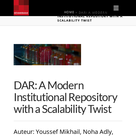
Naviga
HOME
»
DAR: A MODERN
INSTITUTIONAL REPOSITORY WITH A
SCALABILITY TWIST
DAR: A Modern
Institutional Repository
with a Scalability Twist
Auteur
: Youssef Mikhail, Noha Adly,