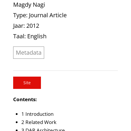
Magdy Nagi
Type
: Journal Article
Jaar
: 2012
Taal
: English
Metadata
Site
Contents:
1 Introduction
2 Related Work
3 DAR Architecture