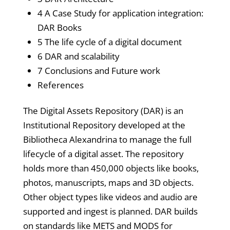
4 A Case Study for application integration:
DAR Books
5 The life cycle of a digital document
6 DAR and scalability
7 Conclusions and Future work
References
The Digital Assets Repository (DAR) is an
Institutional Repository developed at the
Bibliotheca Alexandrina to manage the full
lifecycle of a digital asset. The repository
holds more than 450,000 objects like books,
photos, manuscripts, maps and 3D objects.
Other object types like videos and audio are
supported and ingest is planned. DAR builds
on standards like METS and MODS for