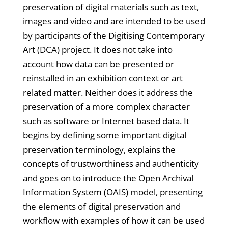
preservation of digital materials such as text,
images and video and are intended to be used
by participants of the Digitising Contemporary
Art (DCA) project. It does not take into
account how data can be presented or
reinstalled in an exhibition context or art
related matter. Neither does it address the
preservation of a more complex character
such as software or Internet based data. It
begins by defining some important digital
preservation terminology, explains the
concepts of trustworthiness and authenticity
and goes on to introduce the Open Archival
Information System (OAIS) model, presenting
the elements of digital preservation and
workflow with examples of how it can be used