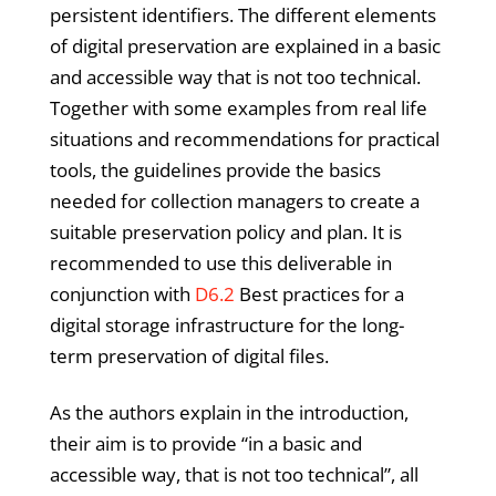
persistent identifiers. The different elements
of digital preservation are explained in a basic
and accessible way that is not too technical.
Together with some examples from real life
situations and recommendations for practical
tools, the guidelines provide the basics
needed for collection managers to create a
suitable preservation policy and plan. It is
recommended to use this deliverable in
conjunction with
D6.2
Best practices for a
digital storage infrastructure for the long-
term preservation of digital files.
As the authors explain in the introduction,
their aim is to provide “in a basic and
accessible way, that is not too technical”, all