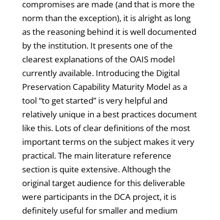
compromises are made (and that is more the
norm than the exception), it is alright as long
as the reasoning behind it is well documented
by the institution. It presents one of the
clearest explanations of the OAIS model
currently available. Introducing the Digital
Preservation Capability Maturity Model as a
tool “to get started” is very helpful and
relatively unique in a best practices document
like this. Lots of clear definitions of the most
important terms on the subject makes it very
practical. The main literature reference
section is quite extensive. Although the
original target audience for this deliverable
were participants in the DCA project, it is
definitely useful for smaller and medium