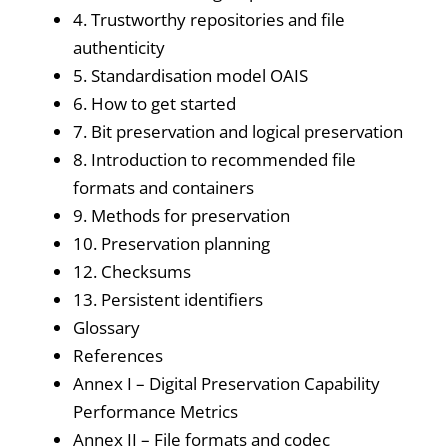
4. Trustworthy repositories and file
authenticity
5. Standardisation model OAIS
6. How to get started
7. Bit preservation and logical preservation
8. Introduction to recommended file
formats and containers
9. Methods for preservation
10. Preservation planning
12. Checksums
13. Persistent identifiers
Glossary
References
Annex I – Digital Preservation Capability
Performance Metrics
Annex II – File formats and codec