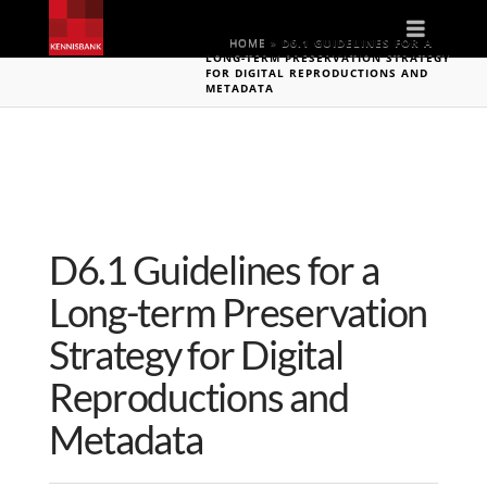
Naviga
HOME
»
D6.1 GUIDELINES FOR A
LONG-TERM PRESERVATION STRATEGY
FOR DIGITAL REPRODUCTIONS AND
METADATA
D6.1 Guidelines for a
Long-term Preservation
Strategy for Digital
Reproductions and
Metadata