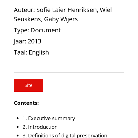
Auteur
: Sofie Laier Henriksen, Wiel
Seuskens, Gaby Wijers
Type
: Document
Jaar
: 2013
Taal
: English
Site
Contents:
1. Executive summary
2. Introduction
3. Definitions of digital preservation