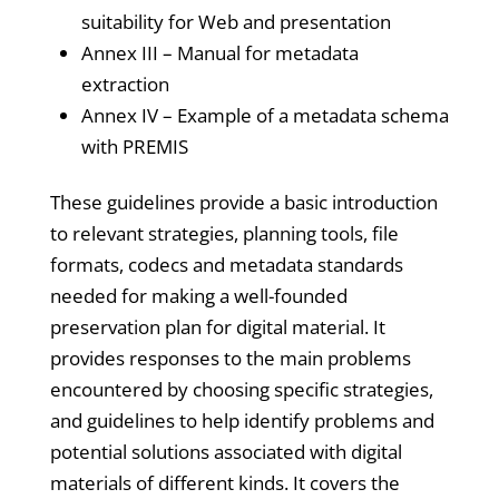
suitability for Web and presentation
Annex III – Manual for metadata
extraction
Annex IV – Example of a metadata schema
with PREMIS
These guidelines provide a basic introduction
to relevant strategies, planning tools, file
formats, codecs and metadata standards
needed for making a well-founded
preservation plan for digital material. It
provides responses to the main problems
encountered by choosing specific strategies,
and guidelines to help identify problems and
potential solutions associated with digital
materials of different kinds. It covers the