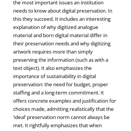
the most important issues an institution
needs to know about digital preservation. In
this they succeed. It includes an interesting
explanation of why digitized analogue
material and born digital material differ in
their preservation needs and why digitizing
artwork requires more than simply
preserving the information (such as with a
text object). It also emphasizes the
importance of sustainability in digital
preservation: the need for budget, proper
staffing and a long-term commitment. It
offers concrete examples and justification for
choices made, admitting realistically that the
‘ideal’ preservation norm cannot always be
met. It rightfully emphasizes that when