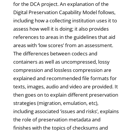
for the DCA project. An explanation of the
Digital Preservation Capability Model follows,
including how a collecting institution uses it to
assess how well it is doing; it also provides
references to areas in the guidelines that aid
areas with ‘low scores’ from an assessment.
The differences between codecs and
containers as well as uncompressed, lossy
compression and lossless compression are
explained and recommended file formats for
texts, images, audio and video are provided. It
then goes on to explain different preservation
strategies (migration, emulation, etc),
including associated ‘issues and risks’, explains
the role of preservation metadata and
finishes with the topics of checksums and