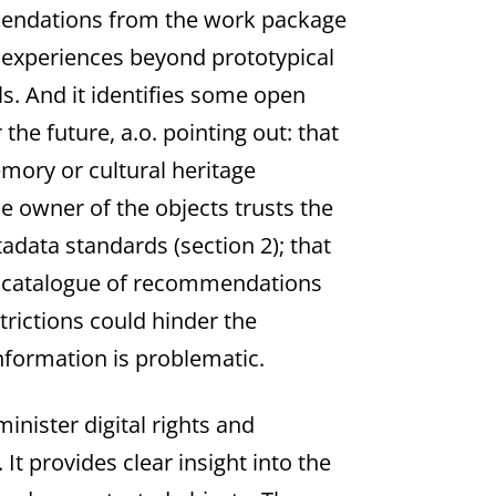
mmendations from the work package
cal experiences beyond prototypical
s. And it identifies some open
he future, a.o. pointing out: that
emory or cultural heritage
the owner of the objects trusts the
data standards (section 2); that
osed catalogue of recommendations
strictions could hinder the
information is problematic.
nister digital rights and
It provides clear insight into the