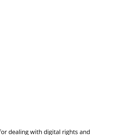
or dealing with digital rights and