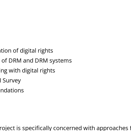
ion of digital rights
ion of DRM and DRM systems
g with digital rights
M Survey
endations
oject is specifically concerned with approaches f