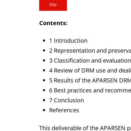
Site
Contents:
1 Introduction
2 Representation and preservat
3 Classification and evaluat
4 Review of DRM use and dealin
5 Results of the APARSEN DR
6 Best practices and recomm
7 Conclusion
References
This deliverable of the APARSEN pr