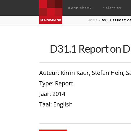
Kennisbank
Selecties
HOME
»
D31.1 REPORT O
D31.1 Report on 
Auteur
: Kirnn Kaur, Stefan Hein,
Type
: Report
Jaar
: 2014
Taal
: English