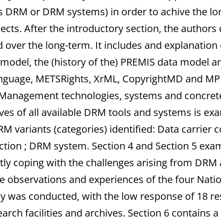
 DRM or DRM systems) in order to achive the lo
cts. After the introductory section, the authors d
ed over the long-term. It includes and explanatio
e model, the (history of the) PREMIS data model a
anguage, METSRights, XrML, CopyrightMD and MPE
ts Management technologies, systems and concre
ves of all available DRM tools and systems is ex
M variants (categories) identified: Data carrier
tion ; DRM system. Section 4 and Section 5 exa
ly coping with the challenges arising from DRM an
he observations and experiences of the four Nation
 was conducted, with the low response of 18 resp
arch facilities and archives. Section 6 contains a 