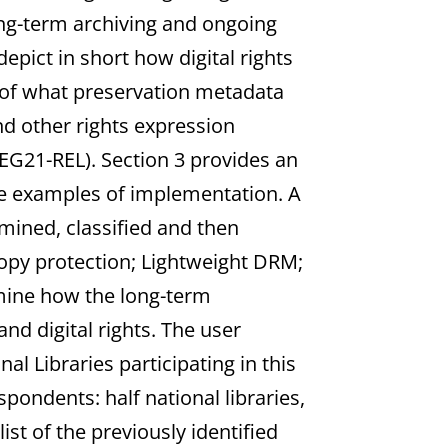
ng-term archiving and ongoing
epict in short how digital rights
n of what preservation metadata
nd other rights expression
G21-REL). Section 3 provides an
te examples of implementation. A
amined, classified and then
 copy protection; Lightweight DRM;
mine how the long-term
d digital rights. The user
al Libraries participating in this
ondents: half national libraries,
list of the previously identified