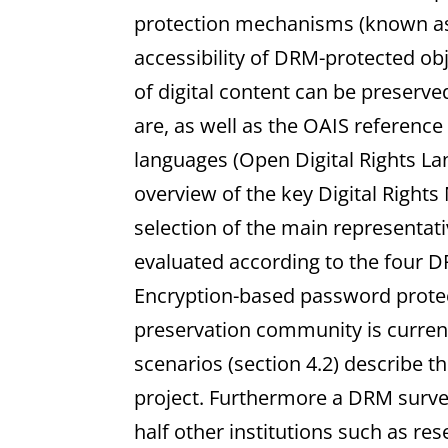
protection mechanisms (known as
accessibility of DRM-protected obje
of digital content can be preserv
are, as well as the OAIS referenc
languages (Open Digital Rights L
overview of the key Digital Righ
selection of the main representati
evaluated according to the four DR
Encryption-based password protec
preservation community is current
scenarios (section 4.2) describe t
project. Furthermore a DRM survey
half other institutions such as rese