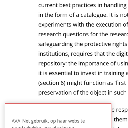
current best practices in handli
in the form of a catalogue. It is n
experiments with the execution of
research questions for the researc
safeguarding the protective rights
institutions, requires that the dig
repository; the importance of us
it is essential to invest in train
(section 6) might function as ‘firs
preservation of the object in such
Good read for those who are respo
eventually of how to archive them.
AVA_Net gebruikt op haar website
noodzakelijke, analytische en