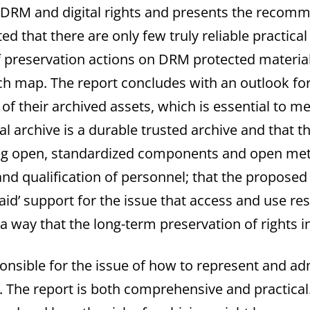
ng DRM and digital rights and presents the reco
oted that there are only few truly reliable practi
 preservation actions on DRM protected material
h map. The report concludes with an outlook for t
 of their archived assets, which is essential to m
ital archive is a durable trusted archive and that 
ing open, standardized components and open meta
ing and qualification of personnel; that the prop
t aid’ support for the issue that access and use re
 a way that the long-term preservation of rights 
nsible for the issue of how to represent and admi
 The report is both comprehensive and practical. 