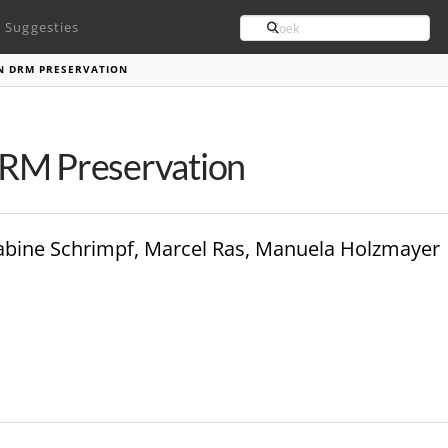
Search
Suggesties
N DRM PRESERVATION
DRM Preservation
 Sabine Schrimpf, Marcel Ras, Manuela Holzmayer