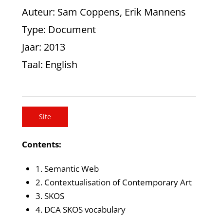
Auteur
: Sam Coppens, Erik Mannens
Type
: Document
Jaar
: 2013
Taal
: English
Site
Contents:
1. Semantic Web
2. Contextualisation of Contemporary Art
3. SKOS
4. DCA SKOS vocabulary