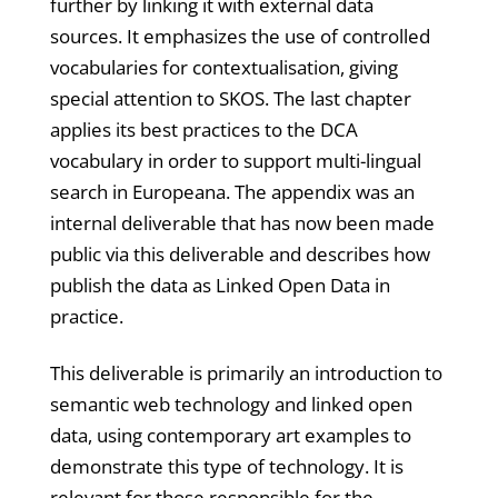
further by linking it with external data
sources. It emphasizes the use of controlled
vocabularies for contextualisation, giving
special attention to SKOS. The last chapter
applies its best practices to the DCA
vocabulary in order to support multi-lingual
search in Europeana. The appendix was an
internal deliverable that has now been made
public via this deliverable and describes how
publish the data as Linked Open Data in
practice.
This deliverable is primarily an introduction to
semantic web technology and linked open
data, using contemporary art examples to
demonstrate this type of technology. It is
relevant for those responsible for the