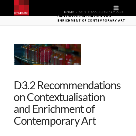
Naviga
HOME
»
D3.2 RECOMMENDATIONS
ON CONTEXTUALISATION AND
ENRICHMENT OF CONTEMPORARY ART
D3.2 Recommendations
on Contextualisation
and Enrichment of
Contemporary Art