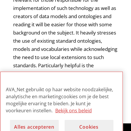
implementation of such technology as well as
creators of data models and ontologies and
reading it will be easier for those with some
background on the subject. It heavily stresses
the use of existing standard ontologies,
models and vocabularies while acknowledging
the need to use local extensions to such
standards. Particularly helpful is the
identification and description of existing
standards (models, ontologies) for
AVA_Net gebruikt op haar website noodzakelijke,
consideration.
analytische en marketingcookies om je de best
mogelijke ervaring te bieden. Je kunt je
voorkeuren instellen.
Bekijk ons beleid
Alles accepteren
Cookies