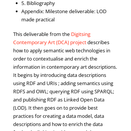
5. Bibliography
Appendix: Milestone deliverable: LOD
made practical
This deliverable from the
Digitsing
Contemporary Art (DCA) project
describes
how to apply semantic web technologies in
order to contextualise and enrich the
information in contemporary art descriptions.
It begins by introducing data descriptions
using RDF and URIs ; adding semantics using
RDFS and OWL; querying RDF using SPARQL;
and publishing RDF as Linked Open Data
(LOD). It then goes on to provide best
practices for creating a data model, data
descriptions and how to enrich the data