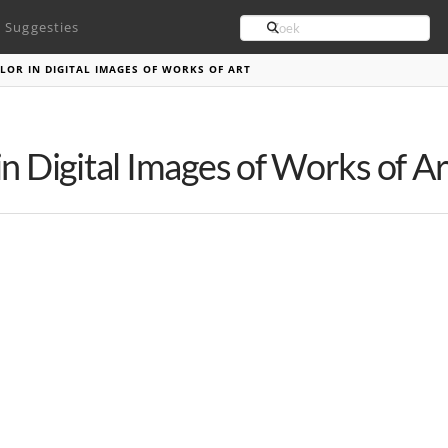
Search
Suggesties
LOR IN DIGITAL IMAGES OF WORKS OF ART
n Digital Images of Works of Ar