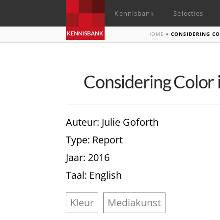
Kennisbank
Selecties
HOME
»
CONSIDERING CO
Considering Color i
Auteur
: Julie Goforth
Type
: Report
Jaar
: 2016
Taal
: English
Kleur
Mediakunst