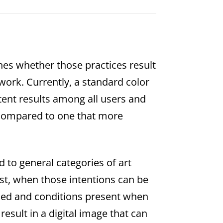
ines whether those practices result
e work. Currently, a standard color
stent results among all users and
 compared to one that more
 to general categories of art
ist, when those intentions can be
 used and conditions present when
esult in a digital image that can