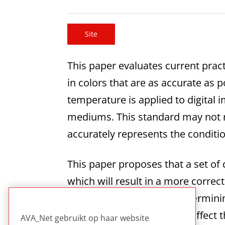
Site
This paper evaluates current pract
in colors that are as accurate as p
temperature is applied to digital i
mediums. This standard may not r
accurately represents the condit
This paper proposes that a set of 
which will result in a more correc
discovered or inferred. Determini
the work was created that affect t
AVA_Net gebruikt op haar website