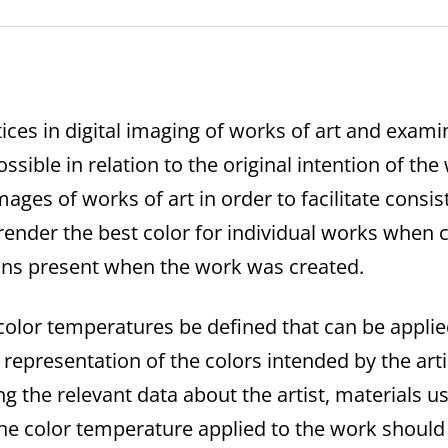
ices in digital imaging of works of art and exam
ossible in relation to the original intention of th
mages of works of art in order to facilitate consi
ender the best color for individual works when
ions present when the work was created.
color temperatures be defined that can be applied
t representation of the colors intended by the art
ng the relevant data about the artist, materials
he color temperature applied to the work should r