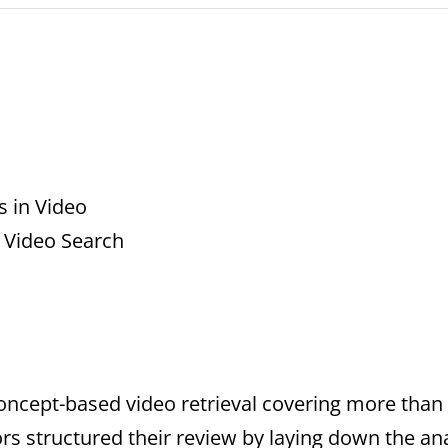
 in Video
 Video Search
oncept-based video retrieval covering more than 3
rs structured their review by laying down the a