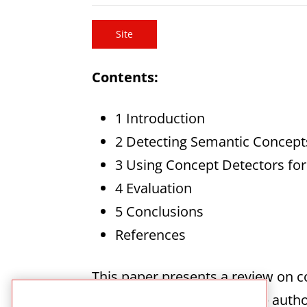
Site
Contents:
1 Introduction
2 Detecting Semantic Concepts
3 Using Concept Detectors for
4 Evaluation
5 Conclusions
References
This paper presents a review on c
bridge the semantic gap the autho