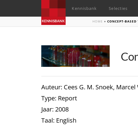
Kennisbank
Selecties
HOME
»
CONCEPT-BASED 
Con
Auteur
: Cees G. M. Snoek, Marcel
Type
: Report
Jaar
: 2008
Taal
: English