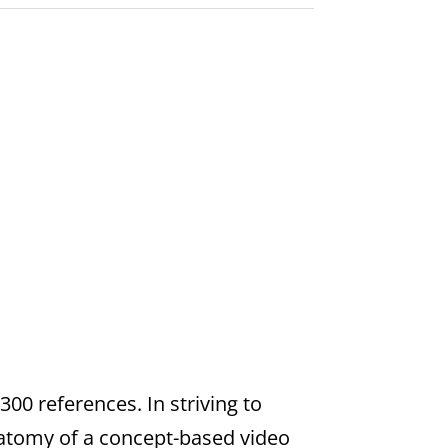
00 references. In striving to
natomy of a concept-based video