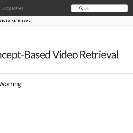
Search
Suggesties
VIDEO RETRIEVAL
cept-Based Video Retrieval
 Worring