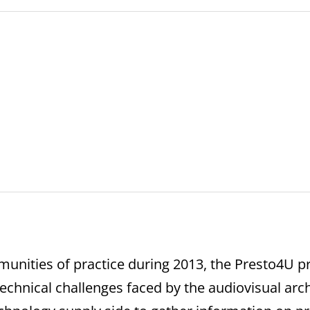
nities of practice during 2013, the Presto4U pr
echnical challenges faced by the audiovisual arc