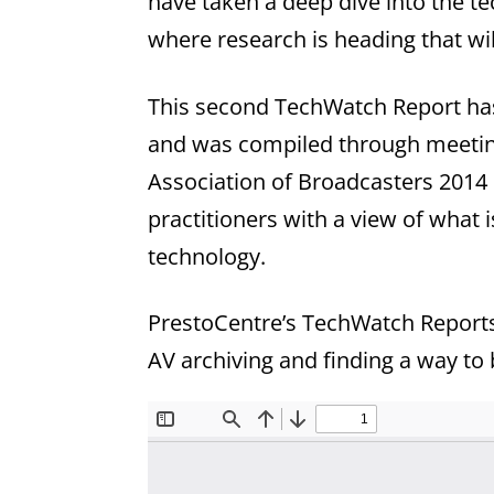
have taken a deep dive into the t
where research is heading that wil
This second TechWatch Report has
and was compiled through meeting
Association of Broadcasters 2014
practitioners with a view of what i
technology.
PrestoCentre’s TechWatch Reports 
AV archiving and finding a way to b