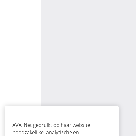
AVA_Net gebruikt op haar website
noodzakelijke, analytische en