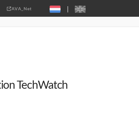
|
AVA_Net
Sebastiaan ter Burg, CC-BY-2.0
ation TechWatch