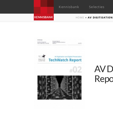
Kennisbank
Selecties
HOME
»
AV DIGITISATIO
AV D
Repo