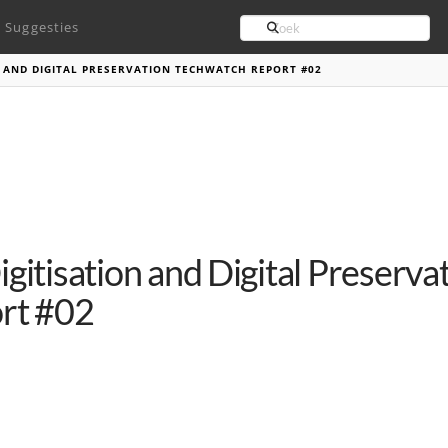
Search
Suggesties
N AND DIGITAL PRESERVATION TECHWATCH REPORT #02
igitisation and Digital Preserv
rt #02