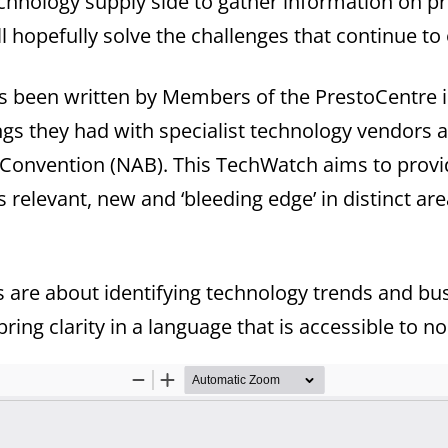
echnology supply side to gather information on p
l hopefully solve the challenges that continue to 
 been written by Members of the PrestoCentre i
s they had with specialist technology vendors a
 Convention (NAB). This TechWatch aims to provi
s relevant, new and ‘bleeding edge’ in distinct ar
are about identifying technology trends and busin
ring clarity in a language that is accessible to no