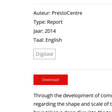
Auteur
: PrestoCentre
Type
: Report
Jaar
: 2014
Taal
: English
Digitaal
Download
Through the development of commu
regarding the shape and scale of t