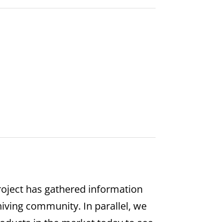
oject has gathered information
hiving community. In parallel, we