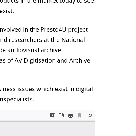
roducts in the market today to see
exist.
nvolved in the Presto4U project
nd researchers at the National
de audiovisual archive
eas of AV Digitisation and Archive
ess issues which exist in digital
nspecialists.