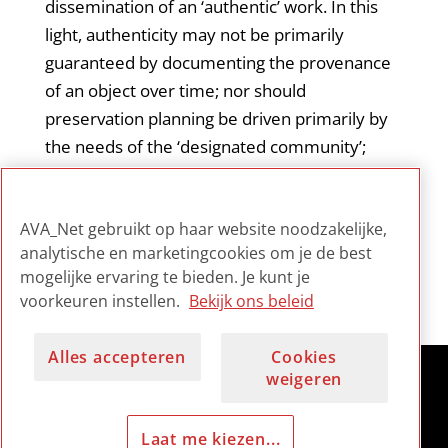
dissemination of an ‘authentic’ work. In this
light, authenticity may not be primarily
guaranteed by documenting the provenance
of an object over time; nor should
preservation planning be driven primarily by
the needs of the ‘designated community’;
authenticity may also be demonstrated by
how well a work’s presentation reflects the
AVA_Net gebruikt op haar website noodzakelijke,
artist’s intentions.
analytische en marketingcookies om je de best
mogelijke ervaring te bieden. Je kunt je
voorkeuren instellen.
Bekijk ons beleid
Alles accepteren
Cookies
weigeren
Laat me kiezen...