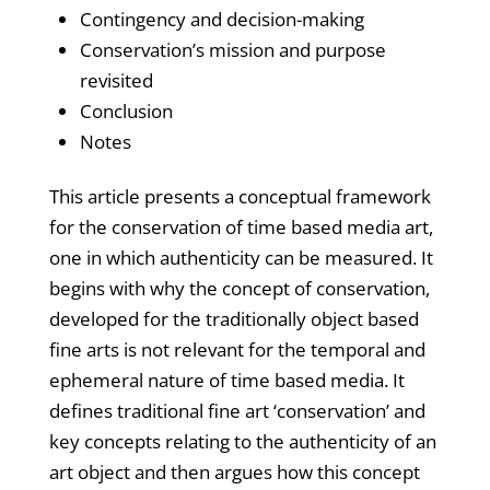
Contingency and decision-making
Conservation’s mission and purpose
revisited
Conclusion
Notes
This article presents a conceptual framework
for the conservation of time based media art,
one in which authenticity can be measured. It
begins with why the concept of conservation,
developed for the traditionally object based
fine arts is not relevant for the temporal and
ephemeral nature of time based media. It
defines traditional fine art ‘conservation’ and
key concepts relating to the authenticity of an
art object and then argues how this concept