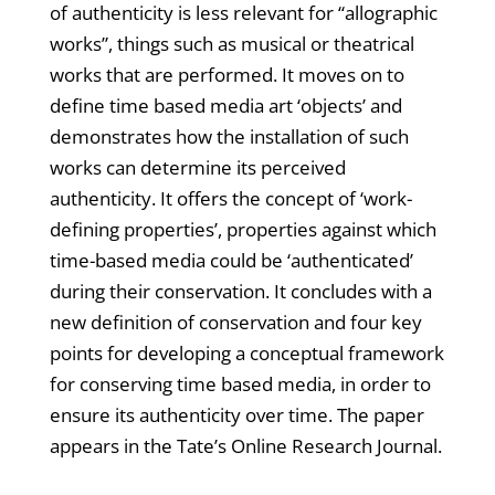
of authenticity is less relevant for “allographic
works”, things such as musical or theatrical
works that are performed. It moves on to
define time based media art ‘objects’ and
demonstrates how the installation of such
works can determine its perceived
authenticity. It offers the concept of ‘work-
defining properties’, properties against which
time-based media could be ‘authenticated’
during their conservation. It concludes with a
new definition of conservation and four key
points for developing a conceptual framework
for conserving time based media, in order to
ensure its authenticity over time. The paper
appears in the Tate’s Online Research Journal.