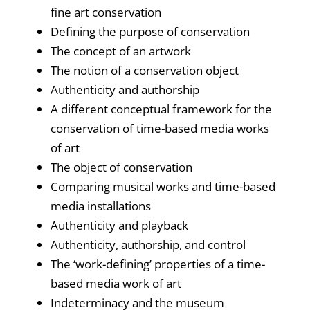
fine art conservation
Defining the purpose of conservation
The concept of an artwork
The notion of a conservation object
Authenticity and authorship
A different conceptual framework for the
conservation of time-based media works
of art
The object of conservation
Comparing musical works and time-based
media installations
Authenticity and playback
Authenticity, authorship, and control
The ‘work-defining’ properties of a time-
based media work of art
Indeterminacy and the museum