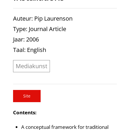
Auteur
: Pip Laurenson
Type
: Journal Article
Jaar
: 2006
Taal
: English
Mediakunst
Site
Contents:
A conceptual framework for traditional