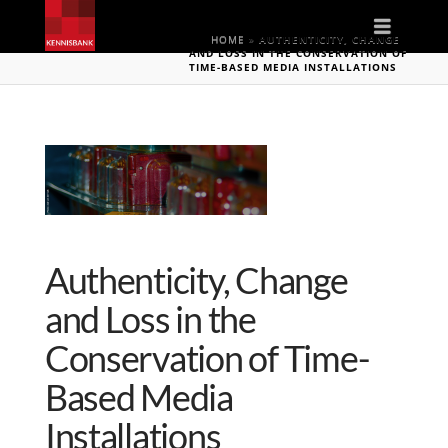
Naviga
HOME
»
AUTHENTICITY, CHANGE
AND LOSS IN THE CONSERVATION OF
TIME-BASED MEDIA INSTALLATIONS
Authenticity, Change
and Loss in the
Conservation of Time-
Based Media
Installations