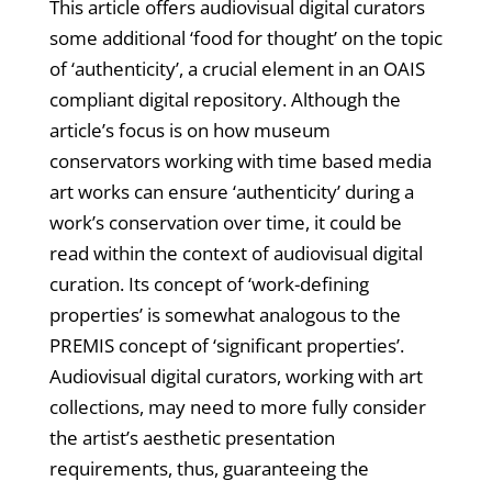
This article offers audiovisual digital curators
some additional ‘food for thought’ on the topic
of ‘authenticity’, a crucial element in an OAIS
compliant digital repository. Although the
article’s focus is on how museum
conservators working with time based media
art works can ensure ‘authenticity’ during a
work’s conservation over time, it could be
read within the context of audiovisual digital
curation. Its concept of ‘work-defining
properties’ is somewhat analogous to the
PREMIS concept of ‘significant properties’.
Audiovisual digital curators, working with art
collections, may need to more fully consider
the artist’s aesthetic presentation
requirements, thus, guaranteeing the