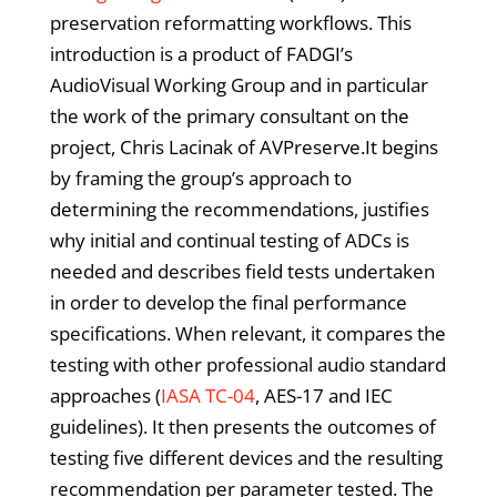
preservation reformatting workflows. This
introduction is a product of FADGI’s
AudioVisual Working Group and in particular
the work of the primary consultant on the
project, Chris Lacinak of AVPreserve.It begins
by framing the group’s approach to
determining the recommendations, justifies
why initial and continual testing of ADCs is
needed and describes field tests undertaken
in order to develop the final performance
specifications. When relevant, it compares the
testing with other professional audio standard
approaches (
IASA TC-04
, AES-17 and IEC
guidelines). It then presents the outcomes of
testing five different devices and the resulting
recommendation per parameter tested. The