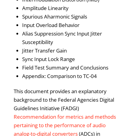
Amplitude Linearity
Spurious Aharmonic Signals
Input Overload Behavior
Alias Suppression Sync Input Jitter
Susceptibility
Jitter Transfer Gain
Sync Input Lock Range
Field Test Summary and Conclusions
Appendix: Comparison to TC-04
This document provides an explanatory
background to the Federal Agencies Digital
Guidelines Initiative (FADGI)
Recommendation for metrics and methods
pertaining to the performance of audio
analog-to-digital converters
(ADCs) in