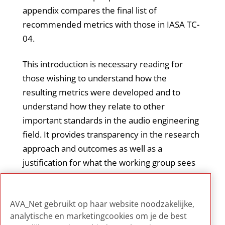
appendix compares the final list of
recommended metrics with those in IASA TC-
04.
This introduction is necessary reading for
those wishing to understand how the
resulting metrics were developed and to
understand how they relate to other
important standards in the audio engineering
field. It provides transparency in the research
approach and outcomes as well as a
justification for what the working group sees
as necessary additions to what was
beforehand considered to be the current
AVA_Net gebruikt op haar website noodzakelijke,
standard for testing ADCs (IASA TC-04).
analytische en marketingcookies om je de best