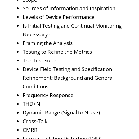
Sources of Information and Inspiration
Levels of Device Performance
Is Initial Testing and Continual Monitoring
Necessary?
Framing the Analysis
Testing to Refine the Metrics
The Test Suite
Device Field Testing and Specification
Refinement: Background and General
Conditions
Frequency Response
THD+N
Dynamic Range (Signal to Noise)
Cross-Talk
CMRR
Intermodulation Distortion (IMD)