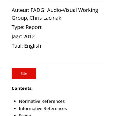
Auteur
: FADGI Audio-Visual Working
Group, Chris Lacinak
Type
: Report
Jaar
: 2012
Taal
: English
Site
Contents:
Normative References
Informative References
Scope