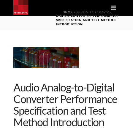
Naviga
HOME
»
AUDIO ANALOG-TO-
DIGITAL CONVERTER PERFORMANCE
SPECIFICATION AND TEST METHOD
INTRODUCTION
Audio Analog-to-Digital
Converter Performance
Specification and Test
Method Introduction