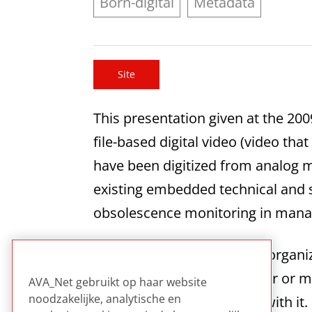
Born-digital
Metadata
Site
This presentation given at the 20
file-based digital video (video that
have been digitized from analog m
existing embedded technical and s
obsolescence monitoring in manag
This offers a clear and well organi
especially helpful for smaller or
AVA_Net gebruikt op haar website
noodzakelijke, analytische en
technical expertise to deal with it