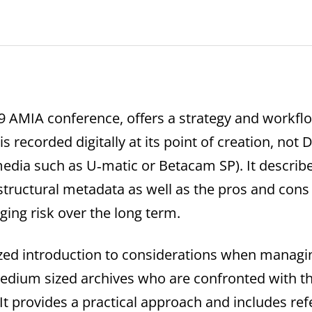
09 AMIA conference, offers a strategy and workf
 is recorded digitally at its point of creation, not 
edia such as U‐matic or Betacam SP). It describ
tructural metadata as well as the pros and cons 
ing risk over the long term.
zed introduction to considerations when managing d
 medium sized archives who are confronted with t
. It provides a practical approach and includes ref