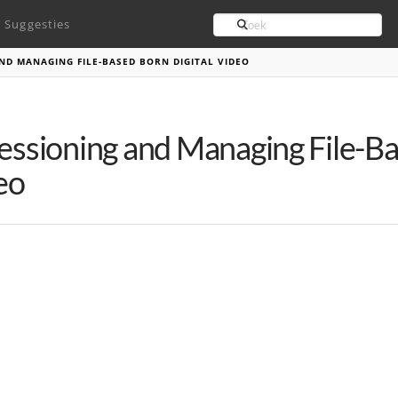
Search
Suggesties
ND MANAGING FILE-BASED BORN DIGITAL VIDEO
essioning and Managing File-Ba
eo