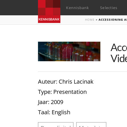
Kennisbank
Selecties
HOME
»
ACCESSIONING A
Acc
Vid
Auteur
: Chris Lacinak
Type
: Presentation
Jaar
: 2009
Taal
: English