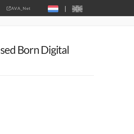
|
AVA_Net
Sebastiaan ter Burg, CC-BY-2.0
sed Born Digital