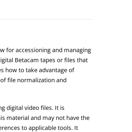
low for accessioning and managing
Digital Betacam tapes or files that
es how to take advantage of
of file normalization and
igital video files. It is
his material and may not have the
erences to applicable tools. It